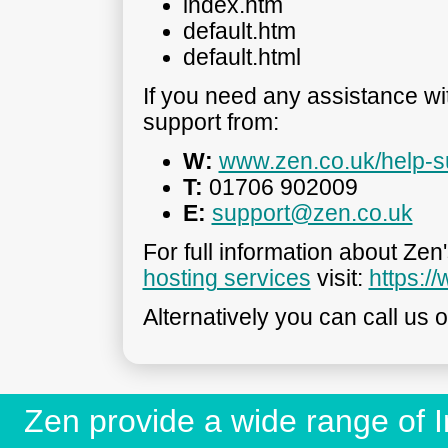
index.htm
default.htm
default.html
If you need any assistance w
support from:
W:
www.zen.co.uk/help-s
T:
01706 902009
E:
support@zen.co.uk
For full information about Zen
hosting services
visit:
https:/
Alternatively you can call us 
Zen provide a wide range of In