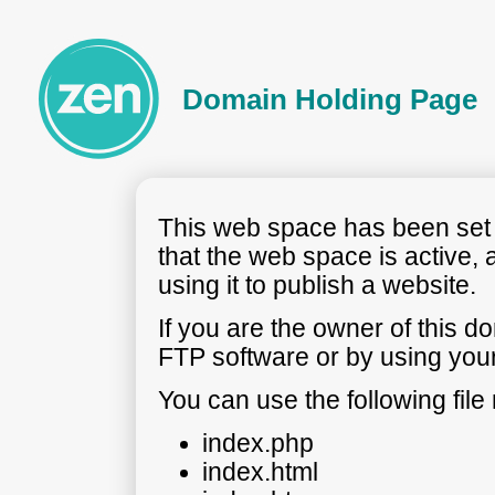
Domain Holding Page
This web space has been set t
that the web space is active, 
using it to publish a website.
If you are the owner of this 
FTP software or by using your
You can use the following fil
index.php
index.html