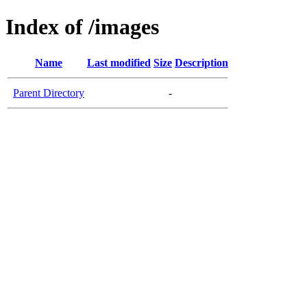
Index of /images
Name
Last modified
Size
Description
Parent Directory
-